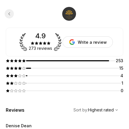
4.9
Write a review
273 reviews
253
15
4
1
0
,
Highest rated
Sort
Reviews
Sort by
:
Highest rated
Denise Dean