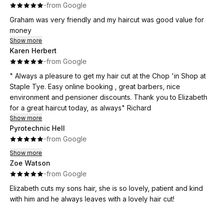
·
·
from Google
Graham was very friendly and my haircut was good value for
money
Show more
Karen Herbert
·
·
from Google
" Always a pleasure to get my hair cut at the Chop 'in Shop at
Staple Tye. Easy online booking , great barbers, nice
environment and pensioner discounts. Thank you to Elizabeth
for a great haircut today, as always" Richard
Show more
Pyrotechnic Hell
·
·
from Google
Show more
Zoe Watson
·
·
from Google
Elizabeth cuts my sons hair, she is so lovely, patient and kind
with him and he always leaves with a lovely hair cut!