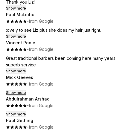
Thank you Liz!
Show more
Paul McLintic
·
·
from Google
:ovely to see Liz plus she does my hair just right.
Show more
Vincent Poole
·
·
from Google
Great traditional barbers been coming here many years
superb service
Show more
Mick Geeves
·
·
from Google
Show more
Abdulrahman Arshad
·
·
from Google
Show more
Paul Gething
·
·
from Google